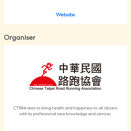
Website
Organiser
CTRRA aims to bring health and happiness to all citizens
with its professional race knowledge and services.