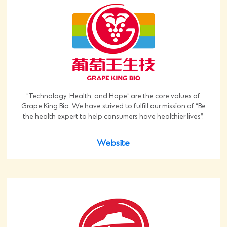
”Technology, Health, and Hope” are the core values of
Grape King Bio. We have strived to fulfill our mission of “Be
the health expert to help consumers have healthier lives”.
Website