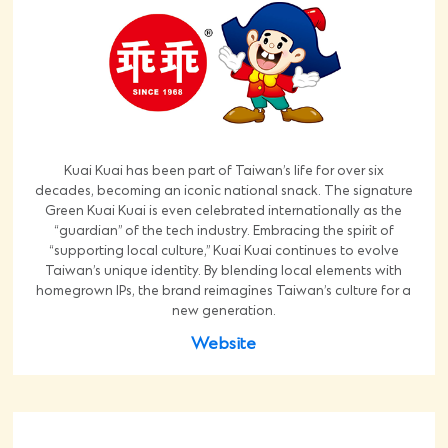
Kuai Kuai has been part of Taiwan’s life for over six
decades, becoming an iconic national snack. The signature
Green Kuai Kuai is even celebrated internationally as the
“guardian” of the tech industry. Embracing the spirit of
“supporting local culture,” Kuai Kuai continues to evolve
Taiwan’s unique identity. By blending local elements with
homegrown IPs, the brand reimagines Taiwan’s culture for a
new generation.
Website