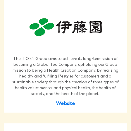
The ITO EN Group aims to achieve its long-term vision of
becoming a Global Tea Company, upholding our Group
mission to being a Health Creation Company, by realizing
healthy and fulfilling lifestyles for customers and a
sustainable society through the creation of three types of
health value: mental and physical health, the health of
society, and the health of the planet.
Website