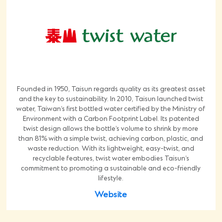
Founded in 1950, Taisun regards quality as its greatest asset
and the key to sustainability. In 2010, Taisun launched twist
water, Taiwan’s first bottled water certified by the Ministry of
Environment with a Carbon Footprint Label. Its patented
twist design allows the bottle’s volume to shrink by more
than 81% with a simple twist, achieving carbon, plastic, and
waste reduction. With its lightweight, easy-twist, and
recyclable features, twist water embodies Taisun’s
commitment to promoting a sustainable and eco-friendly
lifestyle.
Website