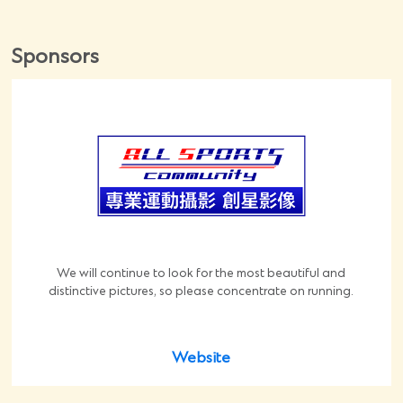
Sponsors
We will continue to look for the most beautiful and
distinctive pictures, so please concentrate on running.
Website