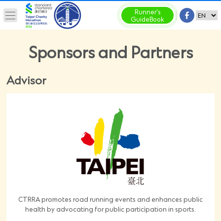
Runner's
GuideBook
Sponsors and Partners
Advisor
CTRRA promotes road running events and enhances public
health by advocating for public participation in sports.