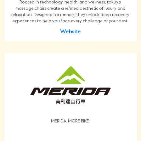
Rooted in technology, health, and wellness, tokuyo
massage chairs create a refined aesthetic of luxury and
relaxation. Designed for runners, they unlock deep recovery
experiences to help you face every challenge at your best.
Website
MERIDA. MORE BIKE.