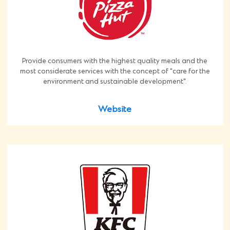
Provide consumers with the highest quality meals and the
most considerate services with the concept of "care for the
environment and sustainable development".
Website