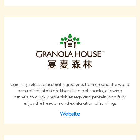
Carefully selected natural ingredients from around the world
are crafted into high-fiber, filling oat snacks, allowing
runners to quickly replenish energy and protein, and fully
enjoy the freedom and exhilaration of running.
Website