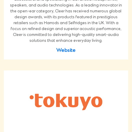
speakers, and audio technologies. As a leading innovator in
the open-ear category, Cleer has received numerous global
design awards, with its products featured in prestigious
retailers such as Harrods and Selfridges in the UK. With a
focus on refined design and superior acoustic performance,
Cleer is committed to delivering high-quality smart-audio
solutions that enhance everyday living.
Website