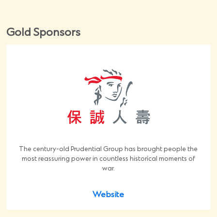
Gold Sponsors
The century-old Prudential Group has brought people the
most reassuring power in countless historical moments of
war.
Website