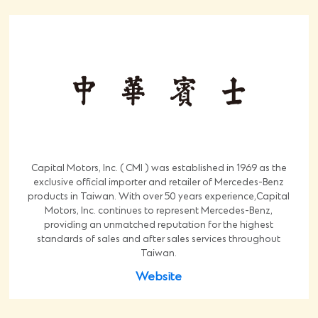
Capital Motors, Inc. ( CMI ) was established in 1969 as the
exclusive official importer and retailer of Mercedes-Benz
products in Taiwan. With over 50 years experience,Capital
Motors, Inc. continues to represent Mercedes-Benz,
providing an unmatched reputation for the highest
standards of sales and after sales services throughout
Taiwan.
Website