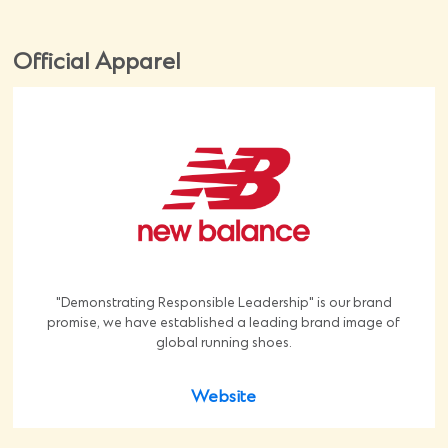
Official Apparel
"Demonstrating Responsible Leadership" is our brand
promise, we have established a leading brand image of
global running shoes.
Website