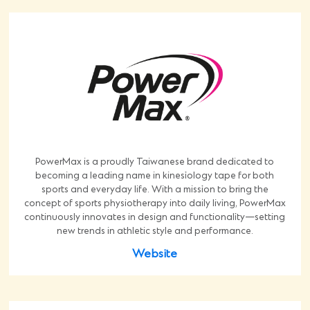
PowerMax is a proudly Taiwanese brand dedicated to
becoming a leading name in kinesiology tape for both
sports and everyday life. With a mission to bring the
concept of sports physiotherapy into daily living, PowerMax
continuously innovates in design and functionality—setting
new trends in athletic style and performance.
Website