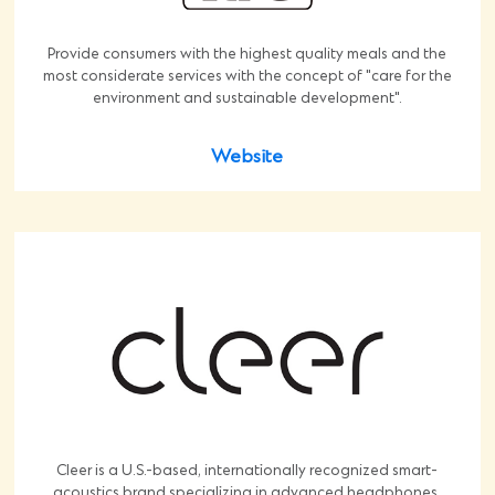
Provide consumers with the highest quality meals and the
most considerate services with the concept of "care for the
environment and sustainable development".
Website
Cleer is a U.S.-based, internationally recognized smart-
acoustics brand specializing in advanced headphones,