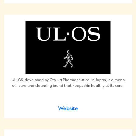
UL·OS, developed by Otsuka Pharmaceutical in Japan, is a men’s
skincare and cleansing brand that keeps skin healthy at its core.
Website