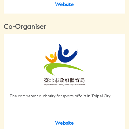
Website
Co-Organiser
The competent authority for sports affairs in Taipei City.
Website