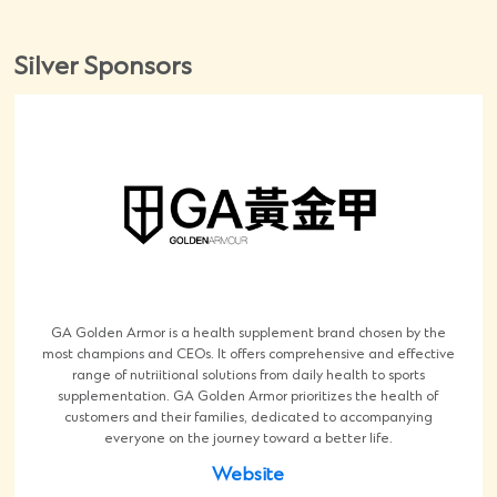
Silver Sponsors
GA Golden Armor is a health supplement brand chosen by the
most champions and CEOs. It offers comprehensive and effective
range of nutriitional solutions from daily health to sports
supplementation. GA Golden Armor prioritizes the health of
customers and their families, dedicated to accompanying
everyone on the journey toward a better life.
Website