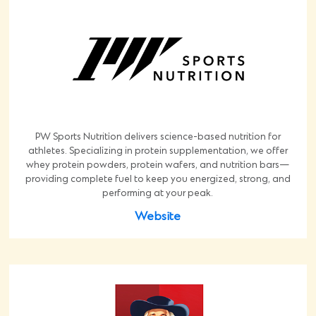
PW Sports Nutrition delivers science-based nutrition for
athletes. Specializing in protein supplementation, we offer
whey protein powders, protein wafers, and nutrition bars—
providing complete fuel to keep you energized, strong, and
performing at your peak.
Website