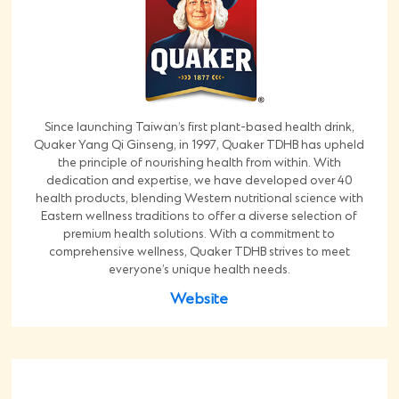
Since launching Taiwan’s first plant-based health drink,
Quaker Yang Qi Ginseng, in 1997, Quaker TDHB has upheld
the principle of nourishing health from within. With
dedication and expertise, we have developed over 40
health products, blending Western nutritional science with
Eastern wellness traditions to offer a diverse selection of
premium health solutions. With a commitment to
comprehensive wellness, Quaker TDHB strives to meet
everyone’s unique health needs.
Website