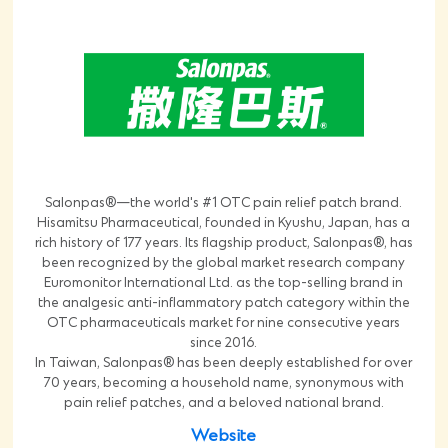
Salonpas®—the world's #1 OTC pain relief patch brand.
Hisamitsu Pharmaceutical, founded in Kyushu, Japan, has a
rich history of 177 years. Its flagship product, Salonpas®, has
been recognized by the global market research company
Euromonitor International Ltd. as the top-selling brand in
the analgesic anti-inflammatory patch category within the
OTC pharmaceuticals market for nine consecutive years
since 2016.
In Taiwan, Salonpas® has been deeply established for over
70 years, becoming a household name, synonymous with
pain relief patches, and a beloved national brand.
Website