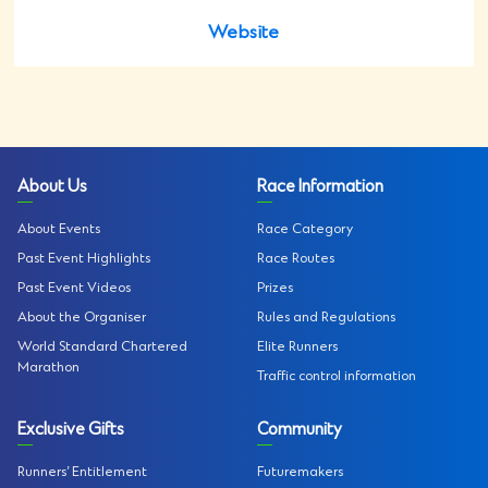
Website
About Us
Race Information
About Events
Race Category
Past Event Highlights
Race Routes
Past Event Videos
Prizes
About the Organiser
Rules and Regulations
World Standard Chartered
Elite Runners
Marathon
Traffic control information
Exclusive Gifts
Community
Runners’ Entitlement
Futuremakers