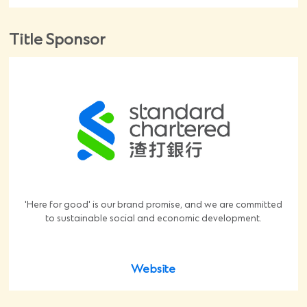
Title Sponsor
'Here for good' is our brand promise, and we are committed
to sustainable social and economic development.
Website